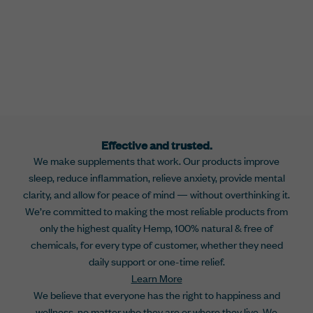
Effective and trusted.
We make supplements that work. Our products improve
sleep, reduce inflammation, relieve anxiety, provide mental
clarity, and allow for peace of mind — without overthinking it.
We’re committed to making the most reliable products from
only the highest quality Hemp, 100% natural & free of
chemicals, for every type of customer, whether they need
daily support or one-time relief.
Learn More
We believe that everyone has the right to happiness and
wellness, no matter who they are or where they live. We