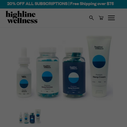
20% OFF ALL SUBSCRIPTIONS | Free Shipping over $75
Search
Cart
Skip
to
content