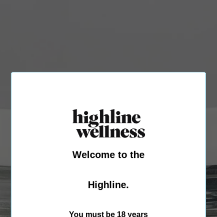
Welcome to the
Highline.
You must be 18 years