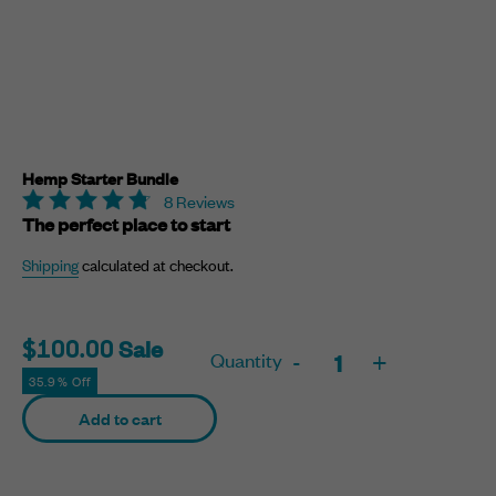
Hemp Starter Bundle
8 Reviews
The perfect place to start
Shipping
calculated at checkout.
Sale
Sale
$100.00
Quantity
-
+
price
35.9% Off
Adding
Add to cart
product
to