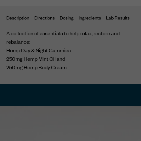
your
cart
Description
Directions
Dosing
Ingredients
Lab Results
Su
A collection of essentials to help relax, restore and
rebalance:
Hemp Day & Night Gummies
250mg Hemp Mint Oil and
250mg Hemp Body Cream