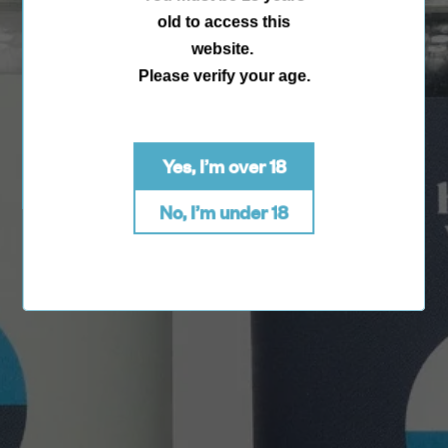
old to access this
website.
Please verify your age.
Yes, I’m over 18
No, I’m under 18