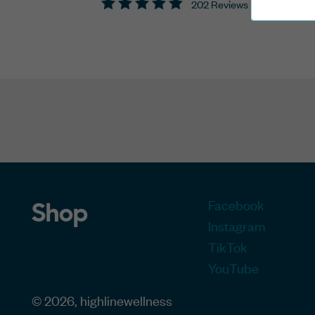
202 Reviews
Facebook
Shop
Instagram
TikTok
YouTube
© 2026, highlinewellness