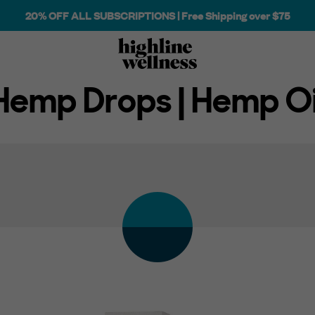
20% OFF ALL SUBSCRIPTIONS | Free Shipping over $75
Hemp Drops | Hemp Oi