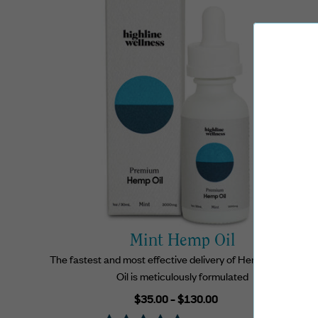
Mint Hemp Oil
The fastest and most effective delivery of Hemp, our Hemp
Oil is meticulously formulated
Regular
$35.00 - $130.00
price