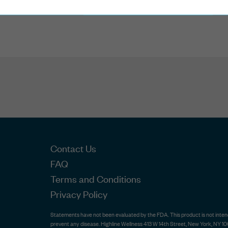
2 Reviews
Contact Us
FAQ
Terms and Conditions
Privacy Policy
Statements have not been evaluated by the FDA. This product is not intende
prevent any disease. Highline Wellness 413 W 14th Street, New York, NY 10