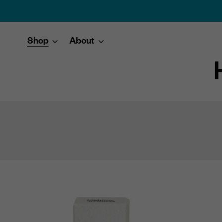
Shop
About
Skip
to
content