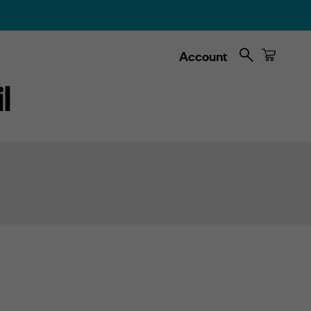
Search
Cart
Account
l