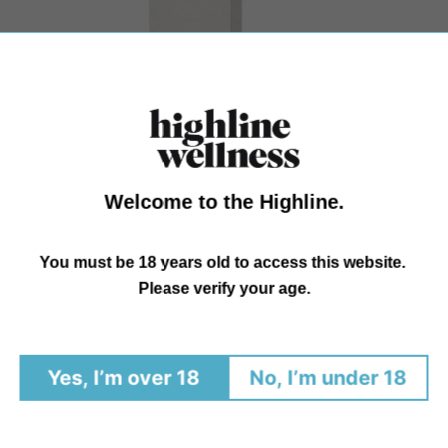
Welcome to the Highline.
You must be 18 years old to access this website.
Please verify your age.
Citrus Hemp Oil
The fastest and most effective delivery of Hemp, our Hemp
Yes, I’m over 18
No, I’m under 18
Oil is meticulously formulated
Regular
$35.00 - $130.00
price