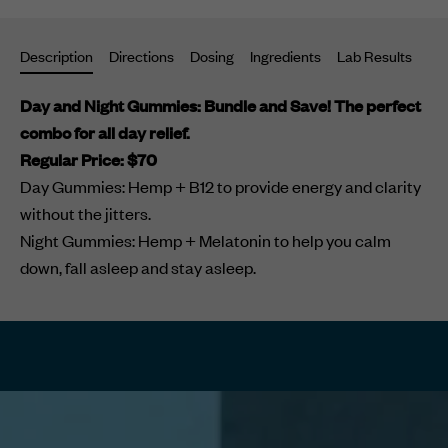
your
cart
Description
Directions
Dosing
Ingredients
Lab Results
Su
Day and Night Gummies: Bundle and Save! The perfect
combo for all day relief.
Regular Price: $70
Day Gummies: Hemp + B12 to provide energy and clarity
without the jitters.
Night Gummies:
Hemp + Melatonin to help you calm
down, fall asleep and stay asleep.