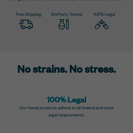
Free Shipping
3rd Party Tested
100% Legal
No strains. No stress.
100% Legal
Our Hemp products adhere to all federal and state
legal requirements.