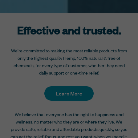
Effective and trusted.
We’re committed to making the most reliable products from
only the highest quality Hemp, 100% natural & free of
chemicals, for every type of customer, whether they need
daily support or one-time relief.
Learn More
We believe that everyone has the right to happiness and
wellness, no matter who they are or where they live. We
provide safe, reliable and affordable products quickly, so you
can get the relief, focus, and rest you want, when you need it.