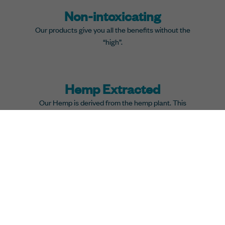
Non-intoxicating
Our products give you all the benefits without the
“high”.
Hemp Extracted
Our Hemp is derived from the hemp plant. This
promises that you get the best health results.
All Natural
We produce our Hemp by using a safe CO2 extraction
method and mix it with natural coconut oil.