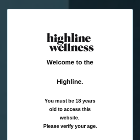
Welcome to the
Highline.
You must be 18 years
old to access this
website.
Please verify your age.