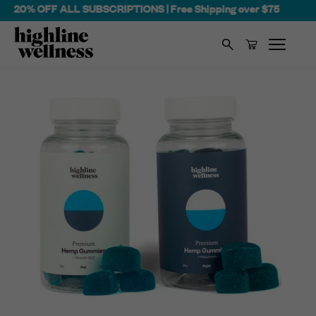
 OFF ALL SUBSCRIPTIONS | Free Shipping over $75
Search
Cart
Skip
to
content