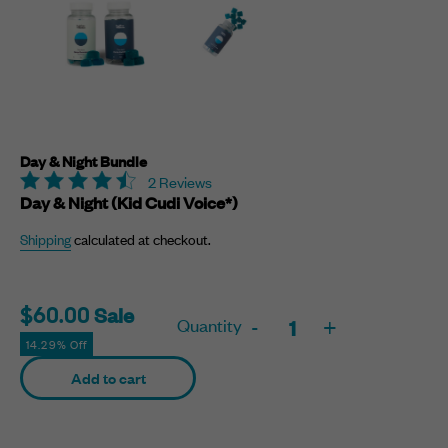
Day & Night Bundle
2 Reviews
Day & Night (Kid Cudi Voice*)
Shipping
calculated at checkout.
Sale
Sale
$60.00
Quantity
-
+
price
14.29% Off
Adding
Add to cart
product
to