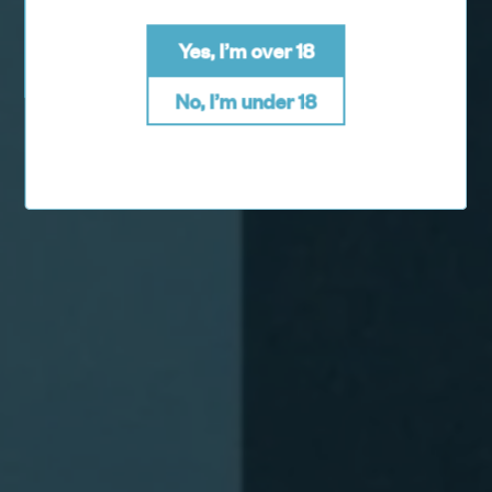
Yes, I’m over 18
No, I’m under 18