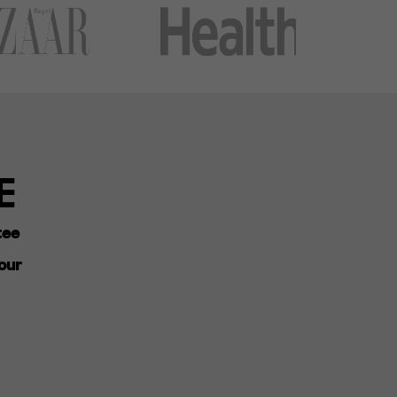
E
tee
our