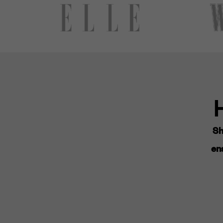
Sh
ens