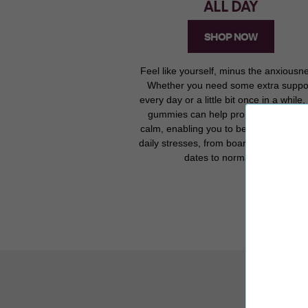
ALL DAY
SHOP NOW
Feel like yourself, minus the anxiousn
Whether you need some extra suppo
every day or a little bit once in a while,
gummies can help promote a sense 
calm, enabling you to better manage 
daily stresses, from board meetings to f
dates to normal days.
R