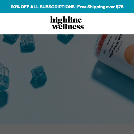
20% OFF ALL SUBSCRIPTIONS | Free Shipping over $75