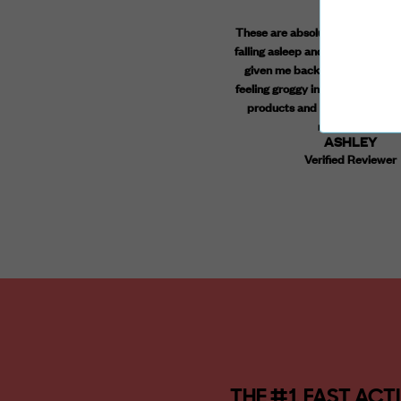
ve been taking the daytime and anytime
These are absolutely amazing! I 
mmies together in the morning and the
falling asleep and staying aslee
httime gummies at night right before bed
given me back a good nights re
 over a year, and I can honestly say they
feeling groggy in the morning. Ya
life changing. I don't sweat the small stuff,
products and a great price poi
am much more open to change, and I am
recommend!
ASHLEY
uch less anxious. I tried 2 other broad
Verified Reviewer
ectrum brands before choosing Highline
llness, and I am feeling so much better.
Can't go without them.
STEPHANIE
Verified Reviewer
THE #1 FAST AC