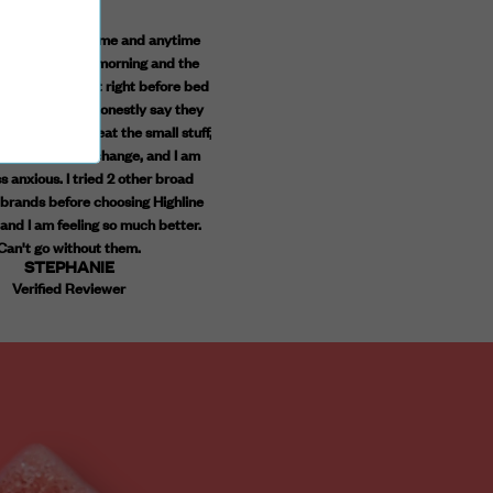
taking the daytime and anytime
These are absolutely amazing! I have tr
ogether in the morning and the
falling asleep and staying asleep. These
ummies at night right before bed
given me back a good nights rest with
year, and I can honestly say they
feeling groggy in the morning. Yay for qu
ging. I don't sweat the small stuff,
products and a great price point! High
 more open to change, and I am
recommend!
ASHLEY
 anxious. I tried 2 other broad
Verified Reviewer
rands before choosing Highline
and I am feeling so much better.
Can't go without them.
STEPHANIE
Verified Reviewer