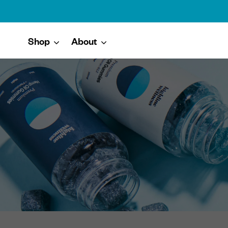
Shop
About
Skip to content