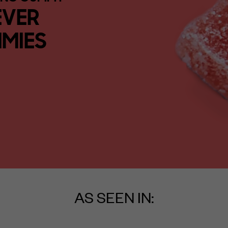
EVER
MIES
AS SEEN IN: