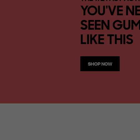
YOU'VE N
SEEN GUM
LIKE THIS
SHOP NOW