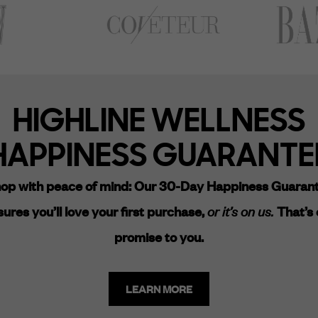
HIGHLINE WELLNESS
HAPPINESS GUARANTE
op with peace of mind:
Our 30-Day Happiness Guaran
ures you’ll love your first purchase,
or it’s on us.
That’s 
promise to you.
LEARN MORE