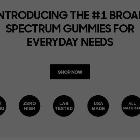
INTRODUCING THE #1 BROA
SPECTRUM GUMMIES FOR
EVERYDAY NEEDS
SHOP NOW