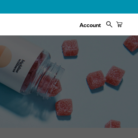
Search
Cart
Account