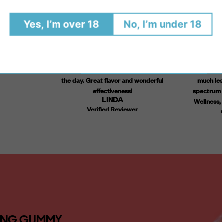
have trouble
A friend introduced me to the Nighttime
I've been 
Yes, I’m over 18
No, I’m under 18
p. These have
gummies and, after trying them for 5 days,
gummies t
st without
ordered my own supply, along with the
nighttime g
y for quality
Anytime and the Oil. All very subtle and very
for over a 
nt! Highly
appropriate for my use. I'm sleeping better
are life chan
(most importantly!) and am less edgy during
I am much
the day. Great flavor and wonderful
much less
effectiveness!
spectrum b
LINDA
Wellness, 
Verified Reviewer
TING GUMMY