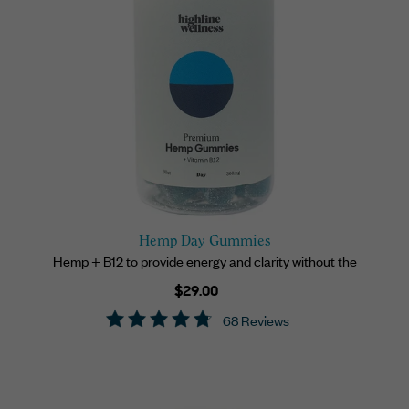
Hemp Day Gummies
Hemp + B12 to provide energy and clarity without the
Regular
$29.00
price
68 Reviews