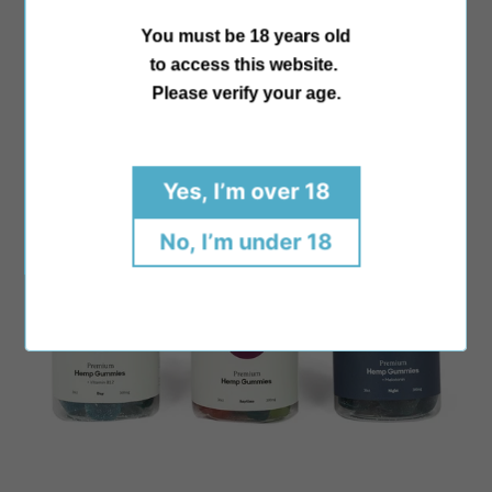
price
154 Reviews
You must be 18 years old
to access this website.
Please verify your age.
Yes, I’m over 18
No, I’m under 18