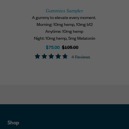
Gummies Sampler
A gummy to elevate every moment.
Morning: 10mg hemp, 10mg b12
Anytime: 10mg hemp
Night: 10mg hemp, 5mg Melatonin
Sale
Regular
$75.00
$105.00
price
price
4 Reviews
Shop