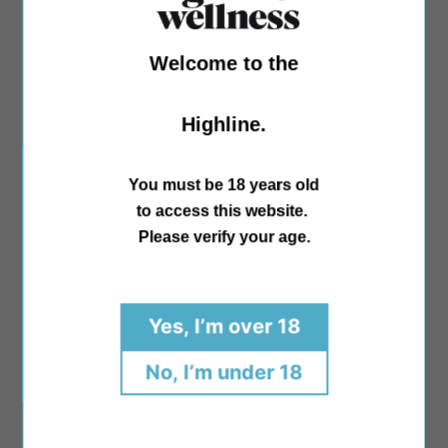
Welcome to the
Highline.
You must be 18 years old
to access this website.
Please verify your age.
Yes, I’m over 18
Gummies Sampler
A gummy to elevate every moment.
No, I’m under 18
Morning: 10mg hemp, 10mg b12
Anytime: 10mg hemp
Night: 10mg hemp, 5mg Melatonin