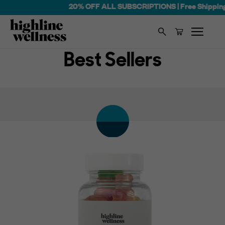
20% OFF ALL SUBSCRIPTIONS | Free Shipping 
Search
Cart
Best Sellers
Skip
to
content