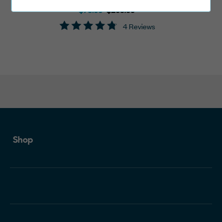
Sale
Regular
$75.00
$105.00
price
price
4 Reviews
Shop