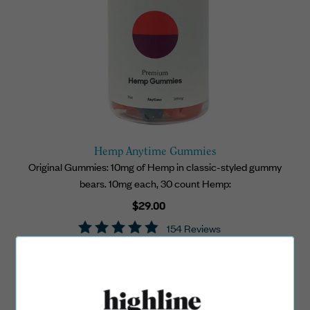
Hemp Anytime Gummies
Original Gummies: 10mg of Hemp in classic-styled gummy
bears. 10mg each, 30 count Hemp:
Regular
$29.00
price
154 Reviews