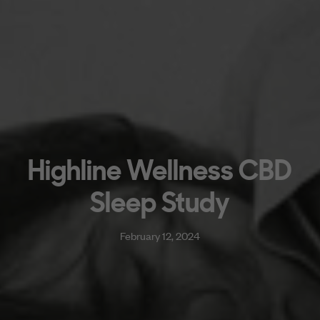
Highline Wellness CBD
Sleep Study
February 12, 2024