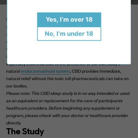
My name is Dr. Olivia Audrey, I am a board-certified doctor of
Yes, I’m over 18
natural medicine, life coach and holistic wellness expert. I
No, I’m under 18
specialize in using natural based methods to educate and
encourage people to heal their body, mind and spirit. One of the
ways I have personally seen the most efficacy in natural healing
is through the use of CBD therapy, to combat pain, anxiety and
especially insomnia. Due to the presence of our own body’s
natural
endocannabinoid system
, CBD provides immediate,
natural relief without the toxic toll pharmaceuticals can take on
our bodies.
Please note: This CBD sleep study is in no way intended or used
as an equivalent or replacement for the care of participants
healthcare providers. Before beginning any supplement or
program, please check with your doctor or healthcare provider
directly.
The Study