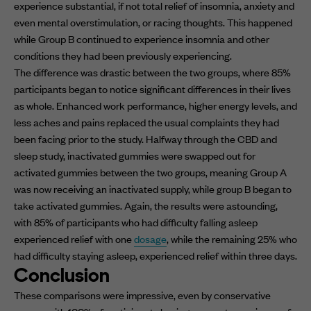
experience substantial, if not total relief of insomnia, anxiety and
even mental overstimulation, or racing thoughts. This happened
while Group B continued to experience insomnia and other
conditions they had been previously experiencing.
The difference was drastic between the two groups, where 85%
participants began to notice significant differences in their lives
as whole. Enhanced work performance, higher energy levels, and
less aches and pains replaced the usual complaints they had
been facing prior to the study. Halfway through the CBD and
sleep study, inactivated gummies were swapped out for
activated gummies between the two groups, meaning Group A
was now receiving an inactivated supply, while group B began to
take activated gummies. Again, the results were astounding,
with 85% of participants who had difficulty falling asleep
experienced relief with one
dosage
, while the remaining 25% who
had difficulty staying asleep, experienced relief within three days.
Conclusion
These comparisons were impressive, even by conservative