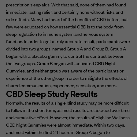
prescription sleep aids. With that said, none of them had found
immediate, lasting relief, and certainly none without risks and
side effects. Many had heard of the benefits of CBD before, but
few were educated on how essential CBD is to the body, from
sleep regulation to immune system and nervous system
function. In order to get a truly accurate result, participants were
divided into two groups, named Group A and Group B. Group A
began with a placebo gummy to control the contrast between
the two groups. Group B began with activated CBD Night
Gummies, and neither group was aware of the participants or
experience of the other group in order to mitigate the effects of
shared communication, experience, sensation, and more..
CBD Sleep Study Results
Normally, the results of a single blind study may be more difficult
to follow in the short term, as most results are accrued over time
and cumulative effect. However, the results of Highline Wellness
CBD Night Gummies were almost immediate. Within two days,
and most within the first 24 hours in Group A began to