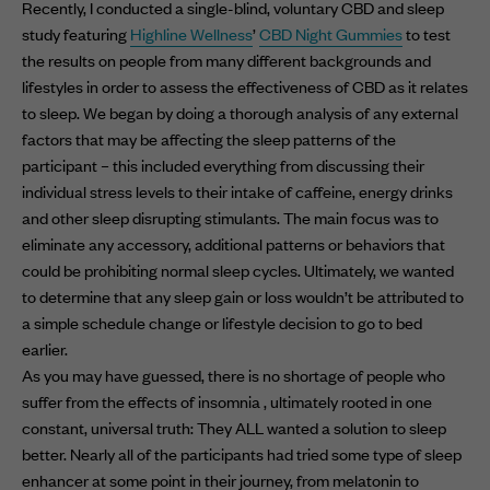
Recently, I conducted a single-blind, voluntary CBD and sleep
study featuring
Highline Wellness
’
CBD Night Gummies
to test
the results on people from many different backgrounds and
lifestyles in order to assess the effectiveness of CBD as it relates
to sleep. We began by doing a thorough analysis of any external
factors that may be affecting the sleep patterns of the
participant – this included everything from discussing their
individual stress levels to their intake of caffeine, energy drinks
and other sleep disrupting stimulants. The main focus was to
eliminate any accessory, additional patterns or behaviors that
could be prohibiting normal sleep cycles. Ultimately, we wanted
to determine that any sleep gain or loss wouldn’t be attributed to
a simple schedule change or lifestyle decision to go to bed
earlier.
As you may have guessed, there is no shortage of people who
suffer from the effects of insomnia , ultimately rooted in one
constant, universal truth: They ALL wanted a solution to sleep
better. Nearly all of the participants had tried some type of sleep
enhancer at some point in their journey, from melatonin to