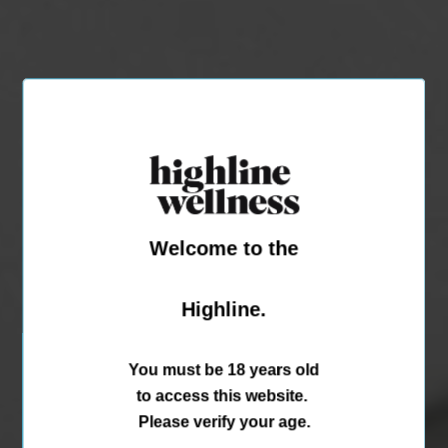
Welcome to the
Highline.
You must be 18 years old
to access this website.
Please verify your age.